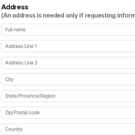
Address
(An address is needed only if requesting infor
Full name
Address Line 1
Address Line 2
City
State/Province/Region
Zip/Postal code
Country