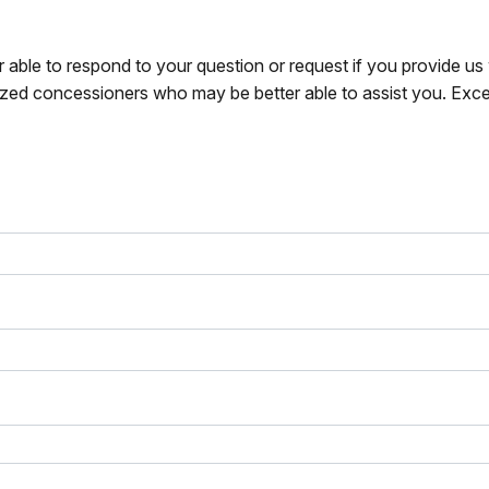
r able to respond to your question or request if you provide u
zed concessioners who may be better able to assist you. Exce