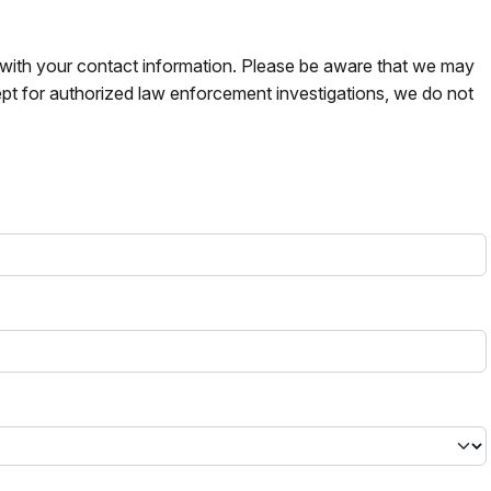
s with your contact information. Please be aware that we may
pt for authorized law enforcement investigations, we do not