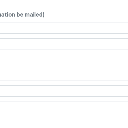
mation be mailed)