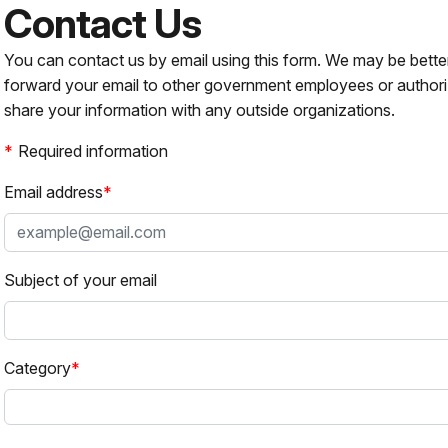
Contact Us
You can contact us by email using this form. We may be bette
forward your email to other government employees or authori
share your information with any outside organizations.
Required information
Email address
Subject of your email
Category