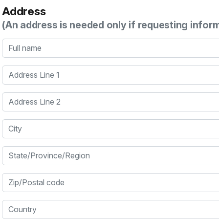
Address
(An address is needed only if requesting infor
Full name
Address Line 1
Address Line 2
City
State/Province/Region
Zip/Postal code
Country