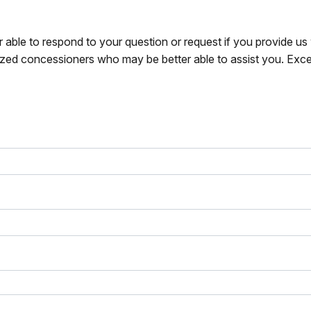
r able to respond to your question or request if you provide u
zed concessioners who may be better able to assist you. Exce