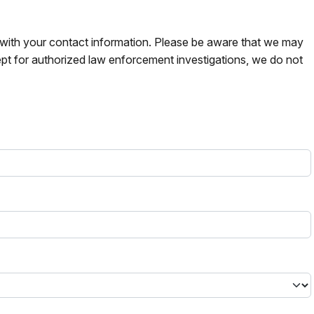
s with your contact information. Please be aware that we may
pt for authorized law enforcement investigations, we do not