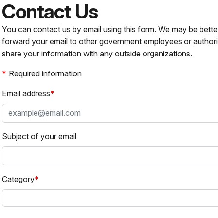
Contact Us
You can contact us by email using this form. We may be bette
forward your email to other government employees or authori
share your information with any outside organizations.
Required information
Email address
Subject of your email
Category