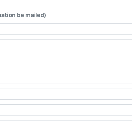
mation be mailed)