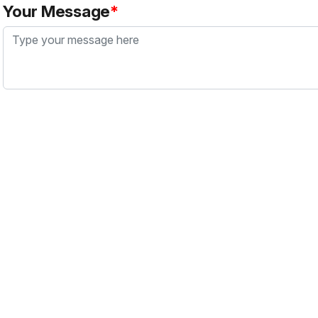
Your Message