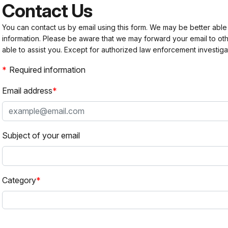
Contact Us
You can contact us by email using this form. We may be better able
information. Please be aware that we may forward your email to 
able to assist you. Except for authorized law enforcement investiga
Required information
Email address
Subject of your email
Category