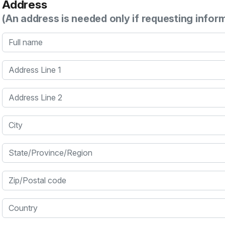
Address
(An address is needed only if requesting infor
Full name
Address Line 1
Address Line 2
City
State/Province/Region
Zip/Postal code
Country