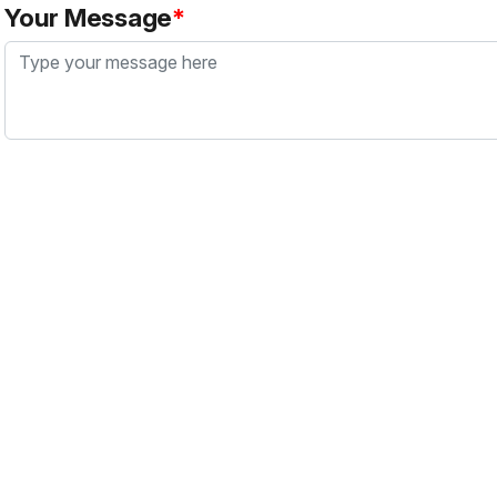
Your Message