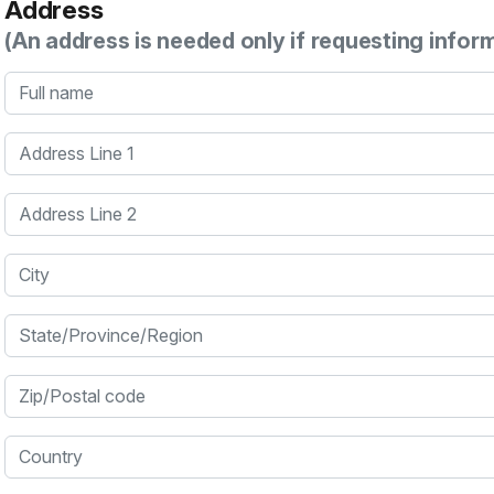
Address
(An address is needed only if requesting infor
Full name
Address Line 1
Address Line 2
City
State/Province/Region
Zip/Postal code
Country