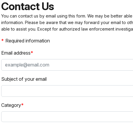
Contact Us
You can contact us by email using this form. We may be better able
information. Please be aware that we may forward your email to 
able to assist you. Except for authorized law enforcement investiga
Required information
Email address
Subject of your email
Category