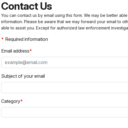
Contact Us
You can contact us by email using this form. We may be better able
information. Please be aware that we may forward your email to 
able to assist you. Except for authorized law enforcement investiga
Required information
Email address
Subject of your email
Category