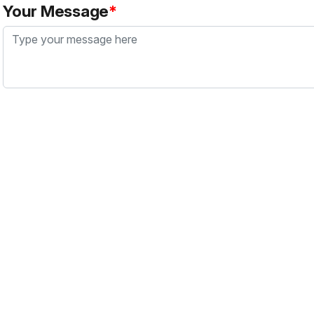
Your Message