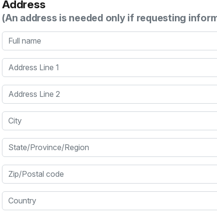
Address
(An address is needed only if requesting infor
Full name
Address Line 1
Address Line 2
City
State/Province/Region
Zip/Postal code
Country