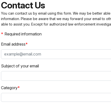
Contact Us
You can contact us by email using this form. We may be better able
information. Please be aware that we may forward your email to 
able to assist you. Except for authorized law enforcement investiga
Required information
Email address
Subject of your email
Category