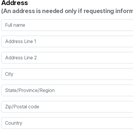
Address
(An address is needed only if requesting infor
Full name
Address Line 1
Address Line 2
City
State/Province/Region
Zip/Postal code
Country