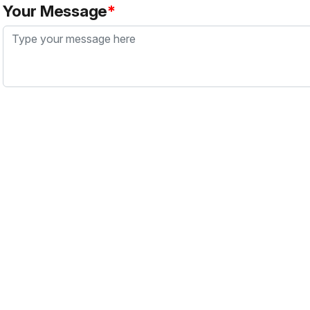
Your Message