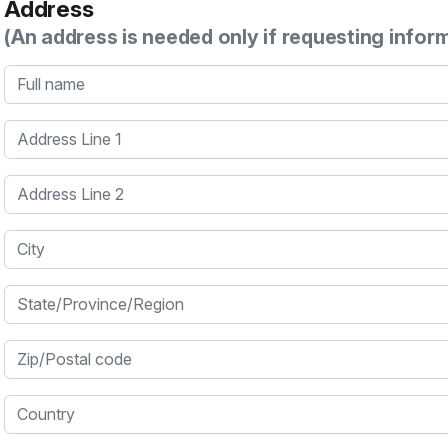
Address
(An address is needed only if requesting infor
Full name
Address Line 1
Address Line 2
City
State/Province/Region
Zip/Postal code
Country