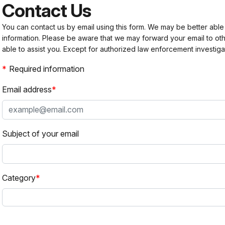
Contact Us
You can contact us by email using this form. We may be better able
information. Please be aware that we may forward your email to 
able to assist you. Except for authorized law enforcement investiga
Required information
Email address
Subject of your email
Category