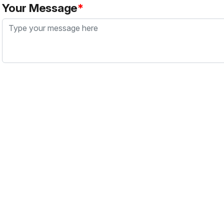
Your Message