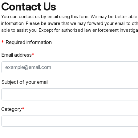
Contact Us
You can contact us by email using this form. We may be better able
information. Please be aware that we may forward your email to 
able to assist you. Except for authorized law enforcement investiga
Required information
Email address
Subject of your email
Category