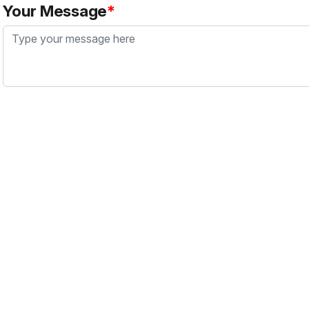
Your Message