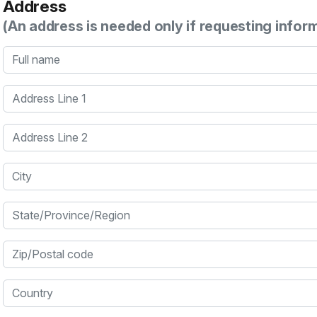
Address
(An address is needed only if requesting infor
Full name
Address Line 1
Address Line 2
City
State/Province/Region
Zip/Postal code
Country