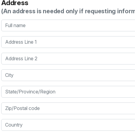
Address
(An address is needed only if requesting infor
Full name
Address Line 1
Address Line 2
City
State/Province/Region
Zip/Postal code
Country