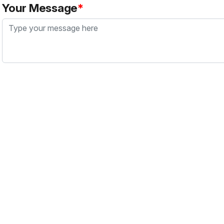
Your Message