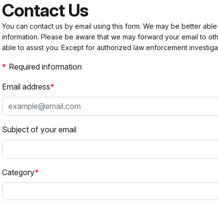
Contact Us
You can contact us by email using this form. We may be better able
information. Please be aware that we may forward your email to 
able to assist you. Except for authorized law enforcement investiga
Required information
Email address
Subject of your email
Category