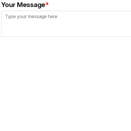
Your Message