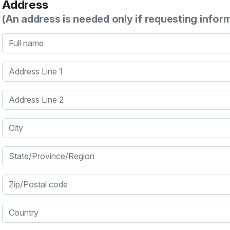
Address
(An address is needed only if requesting infor
Full name
Address Line 1
Address Line 2
City
State/Province/Region
Zip/Postal code
Country