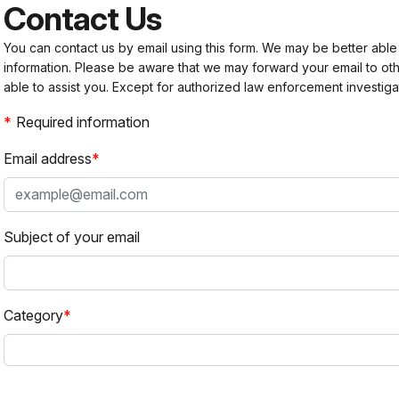
Contact Us
You can contact us by email using this form. We may be better able
information. Please be aware that we may forward your email to 
able to assist you. Except for authorized law enforcement investiga
Required information
Email address
Subject of your email
Category