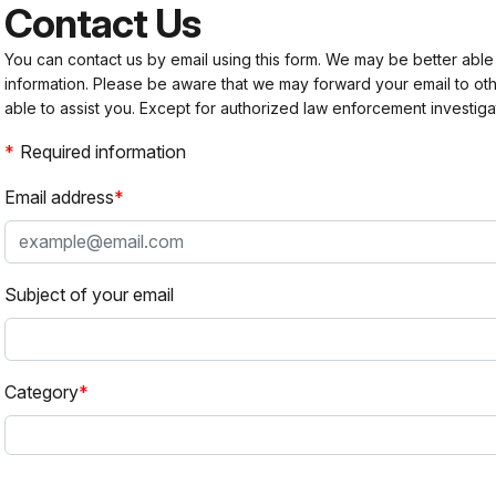
Contact Us
You can contact us by email using this form. We may be better able
information. Please be aware that we may forward your email to 
able to assist you. Except for authorized law enforcement investiga
Required information
Email address
Subject of your email
Category