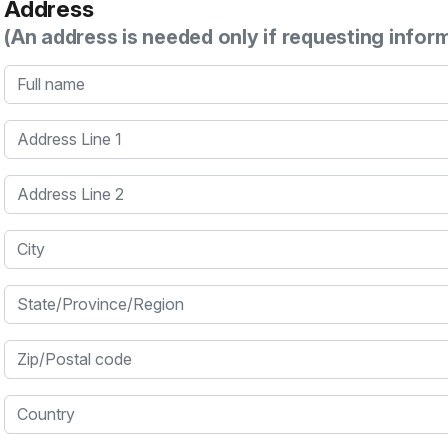
Address
(An address is needed only if requesting infor
Full name
Address Line 1
Address Line 2
City
State/Province/Region
Zip/Postal code
Country