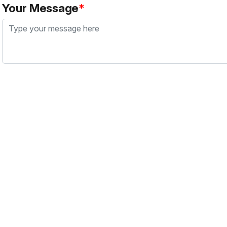
Your Message