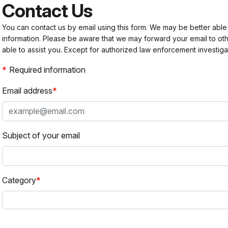
Contact Us
You can contact us by email using this form. We may be better able
information. Please be aware that we may forward your email to 
able to assist you. Except for authorized law enforcement investiga
Required information
Email address
Subject of your email
Category