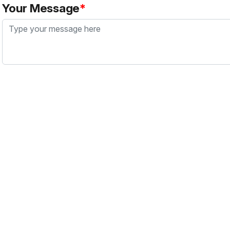
Your Message