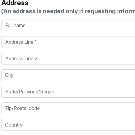
Address
(An address is needed only if requesting infor
Full name
Address Line 1
Address Line 2
City
State/Province/Region
Zip/Postal code
Country