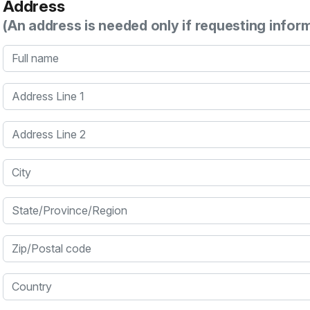
Address
(An address is needed only if requesting infor
Full name
Address Line 1
Address Line 2
City
State/Province/Region
Zip/Postal code
Country