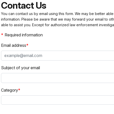
Contact Us
You can contact us by email using this form. We may be better able
information. Please be aware that we may forward your email to 
able to assist you. Except for authorized law enforcement investiga
Required information
Email address
Subject of your email
Category