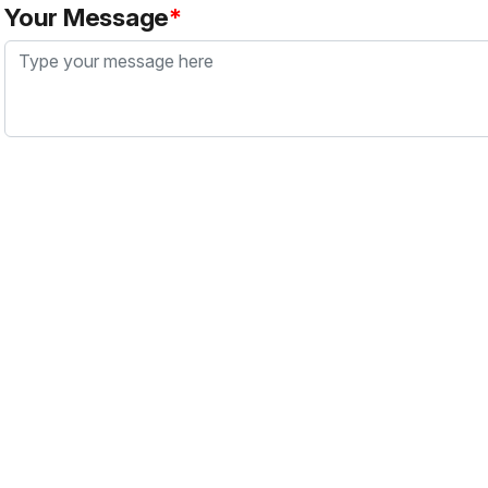
Your Message