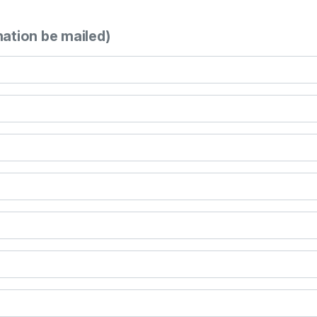
mation be mailed)