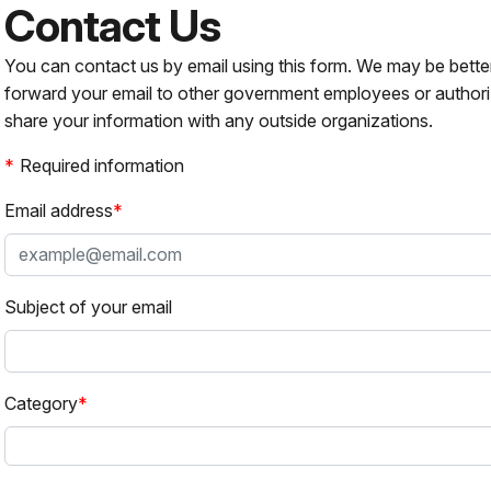
Contact Us
You can contact us by email using this form. We may be bette
forward your email to other government employees or authori
share your information with any outside organizations.
Required information
Email address
Subject of your email
Category