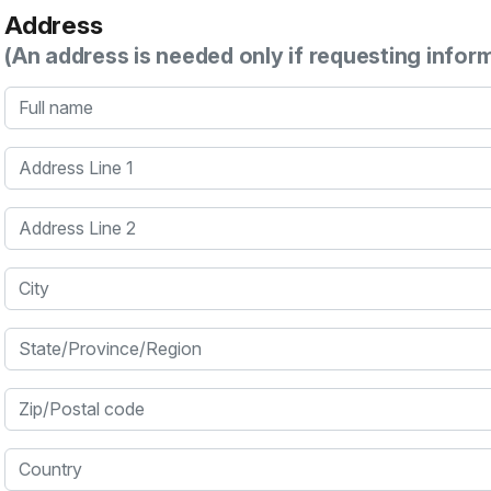
Address
(An address is needed only if requesting infor
Full name
Address Line 1
Address Line 2
City
State/Province/Region
Zip/Postal code
Country