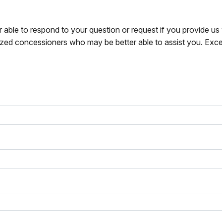
r able to respond to your question or request if you provide u
zed concessioners who may be better able to assist you. Exce