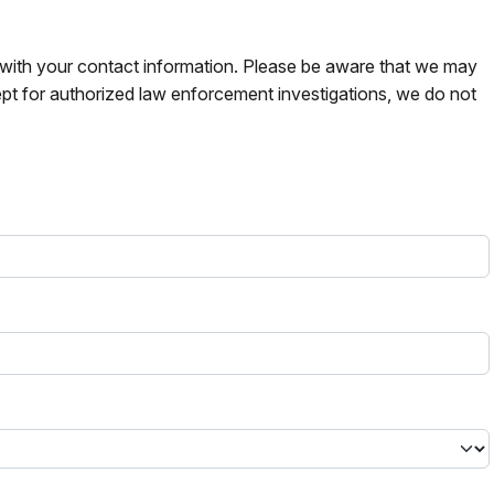
s with your contact information. Please be aware that we may
pt for authorized law enforcement investigations, we do not