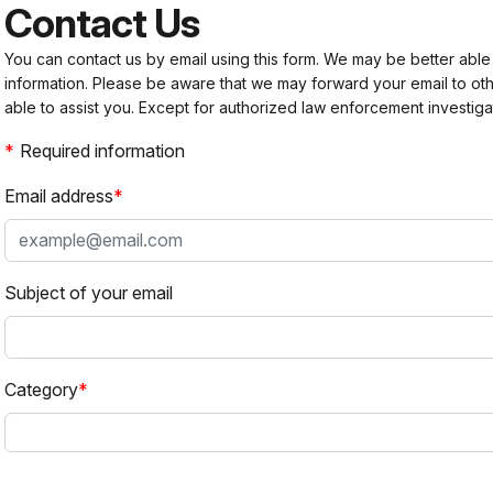
Contact Us
You can contact us by email using this form. We may be better able
information. Please be aware that we may forward your email to 
able to assist you. Except for authorized law enforcement investiga
Required information
Email address
Subject of your email
Category