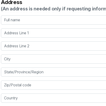
Address
(An address is needed only if requesting infor
Full name
Address Line 1
Address Line 2
City
State/Province/Region
Zip/Postal code
Country