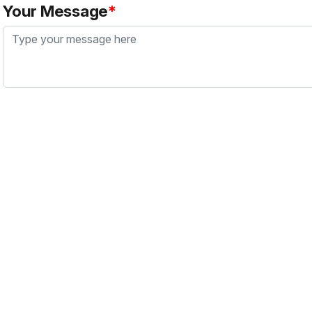
Your Message