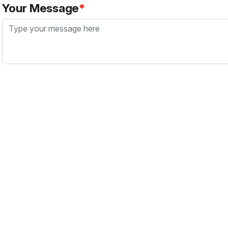
Your Message