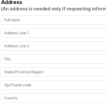
Address
(An address is needed only if requesting infor
Full name
Address Line 1
Address Line 2
City
State/Province/Region
Zip/Postal code
Country