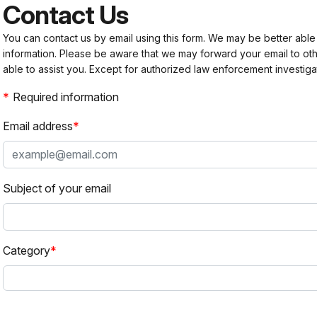
Contact Us
You can contact us by email using this form. We may be better able
information. Please be aware that we may forward your email to 
able to assist you. Except for authorized law enforcement investiga
Required information
Email address
Subject of your email
Category