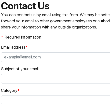
Contact Us
You can contact us by email using this form. We may be bette
forward your email to other government employees or authori
share your information with any outside organizations.
Required information
Email address
Subject of your email
Category