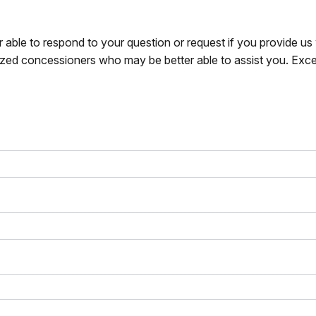
r able to respond to your question or request if you provide u
zed concessioners who may be better able to assist you. Exce