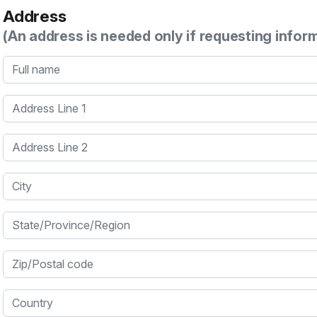
Address
(An address is needed only if requesting infor
Full name
Address Line 1
Address Line 2
City
State/Province/Region
Zip/Postal code
Country