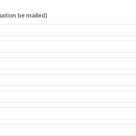
mation be mailed)