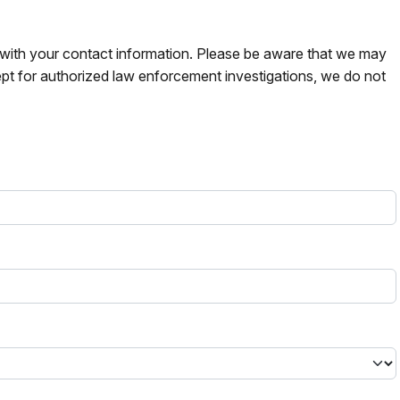
s with your contact information. Please be aware that we may
pt for authorized law enforcement investigations, we do not