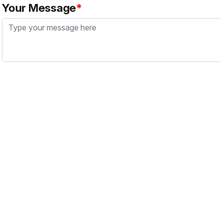
Your Message