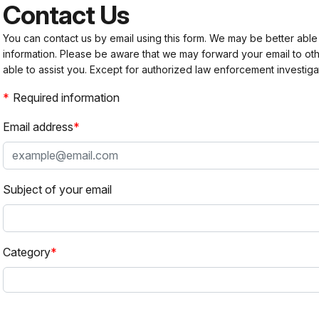
Contact Us
You can contact us by email using this form. We may be better able
information. Please be aware that we may forward your email to 
able to assist you. Except for authorized law enforcement investiga
Required information
Email address
Subject of your email
Category