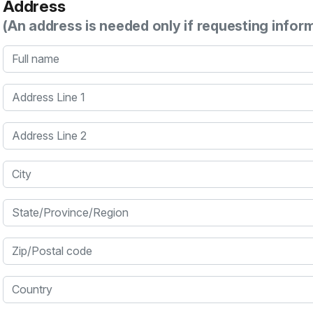
Address
(An address is needed only if requesting infor
Full name
Address Line 1
Address Line 2
City
State/Province/Region
Zip/Postal code
Country