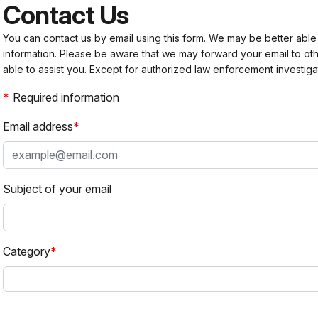
Contact Us
You can contact us by email using this form. We may be better able
information. Please be aware that we may forward your email to 
able to assist you. Except for authorized law enforcement investiga
Required information
Email address
Subject of your email
Category