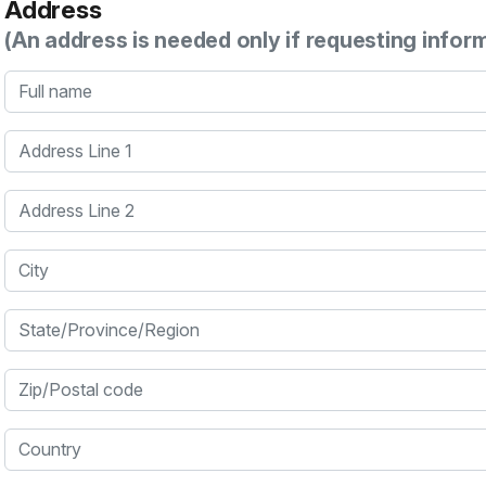
Address
(An address is needed only if requesting infor
Full name
Address Line 1
Address Line 2
City
State/Province/Region
Zip/Postal code
Country