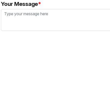
Your Message