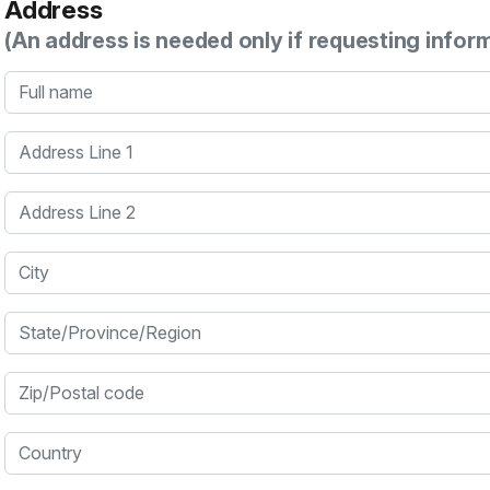
Address
(An address is needed only if requesting infor
Full name
Address Line 1
Address Line 2
City
State/Province/Region
Zip/Postal code
Country