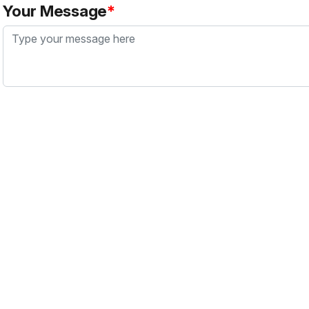
Your Message