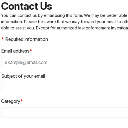
Contact Us
You can contact us by email using this form. We may be better able
information. Please be aware that we may forward your email to 
able to assist you. Except for authorized law enforcement investiga
Required information
Email address
Subject of your email
Category