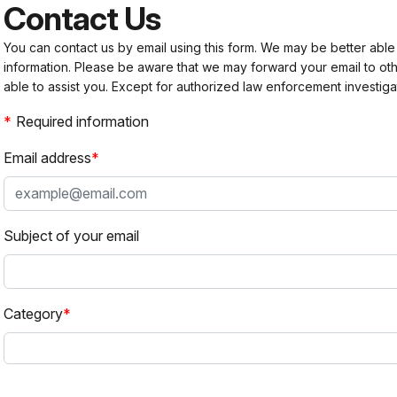
Contact Us
You can contact us by email using this form. We may be better able
information. Please be aware that we may forward your email to 
able to assist you. Except for authorized law enforcement investiga
Required information
Email address
Subject of your email
Category