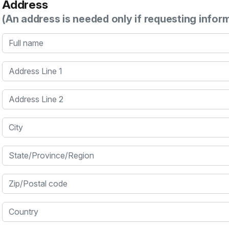
Address
(An address is needed only if requesting infor
Full name
Address Line 1
Address Line 2
City
State/Province/Region
Zip/Postal code
Country