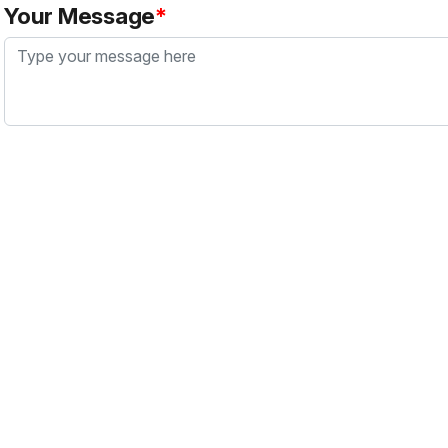
Your Message