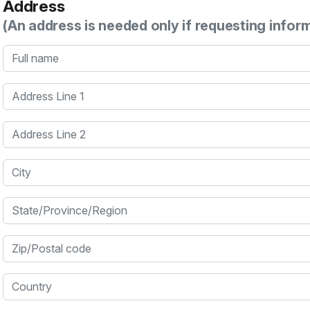
Address
(An address is needed only if requesting infor
Full name
Address Line 1
Address Line 2
City
State/Province/Region
Zip/Postal code
Country