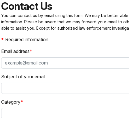
Contact Us
You can contact us by email using this form. We may be better able
information. Please be aware that we may forward your email to 
able to assist you. Except for authorized law enforcement investiga
Required information
Email address
Subject of your email
Category