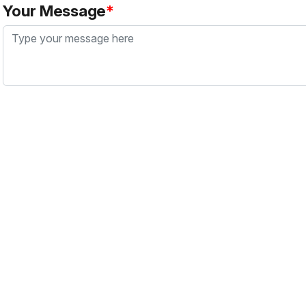
Your Message