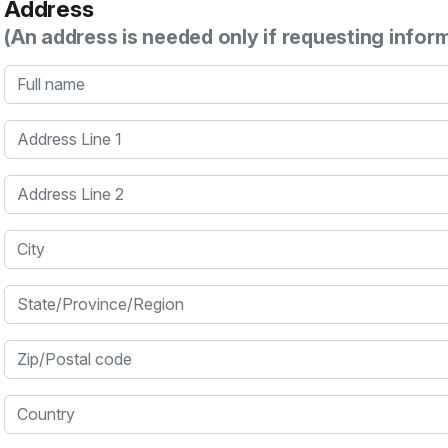
Address
(An address is needed only if requesting infor
Full name
Address Line 1
Address Line 2
City
State/Province/Region
Zip/Postal code
Country