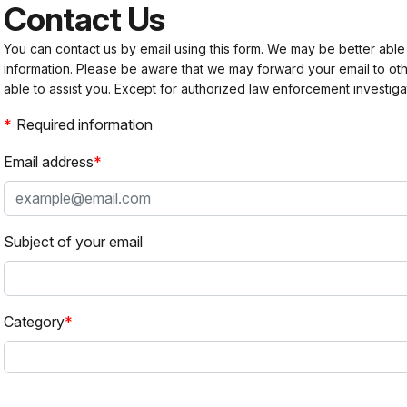
Contact Us
You can contact us by email using this form. We may be better able
information. Please be aware that we may forward your email to 
able to assist you. Except for authorized law enforcement investiga
Required information
Email address
Subject of your email
Category