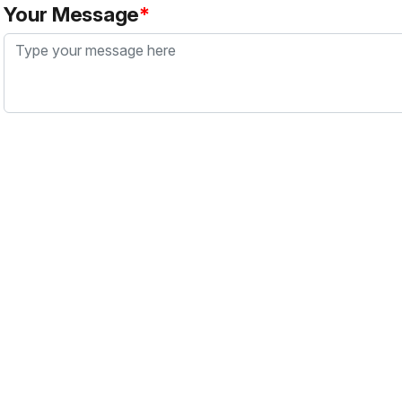
Your Message