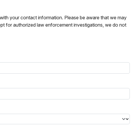
s with your contact information. Please be aware that we may
pt for authorized law enforcement investigations, we do not