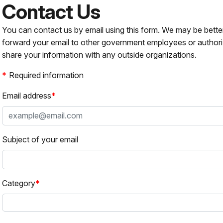
Contact Us
You can contact us by email using this form. We may be bette
forward your email to other government employees or authori
share your information with any outside organizations.
Required information
Email address
Subject of your email
Category