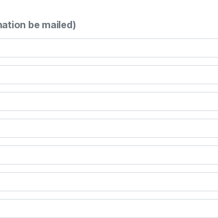
mation be mailed)