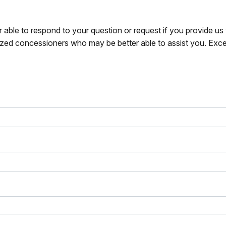
r able to respond to your question or request if you provide u
zed concessioners who may be better able to assist you. Exce