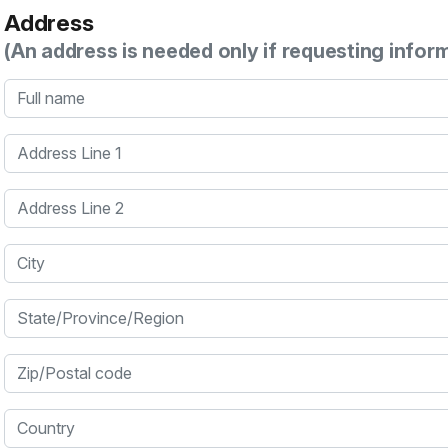
Address
(An address is needed only if requesting infor
Full name
Address Line 1
Address Line 2
City
State/Province/Region
Zip/Postal code
Country