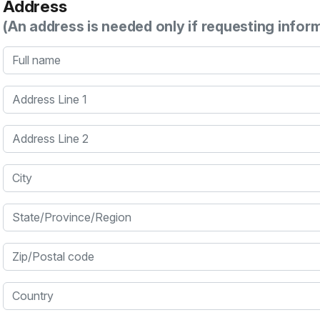
Address
(An address is needed only if requesting infor
Full name
Address Line 1
Address Line 2
City
State/Province/Region
Zip/Postal code
Country