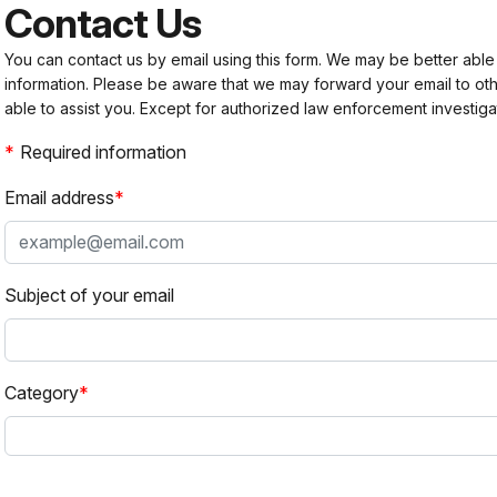
Contact Us
You can contact us by email using this form. We may be better able
information. Please be aware that we may forward your email to 
able to assist you. Except for authorized law enforcement investiga
Required information
Email address
Subject of your email
Category