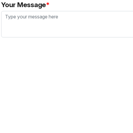
Your Message