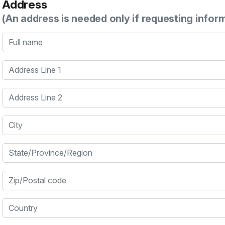
Address
(An address is needed only if requesting infor
Full name
Address Line 1
Address Line 2
City
State/Province/Region
Zip/Postal code
Country