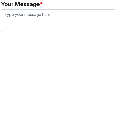
Your Message