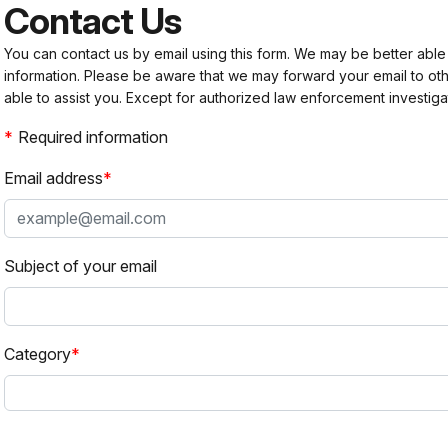
Contact Us
You can contact us by email using this form. We may be better able
information. Please be aware that we may forward your email to 
able to assist you. Except for authorized law enforcement investiga
Required information
Email address
Subject of your email
Category