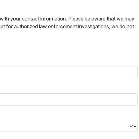
s with your contact information. Please be aware that we may
pt for authorized law enforcement investigations, we do not