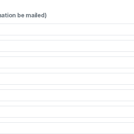
mation be mailed)