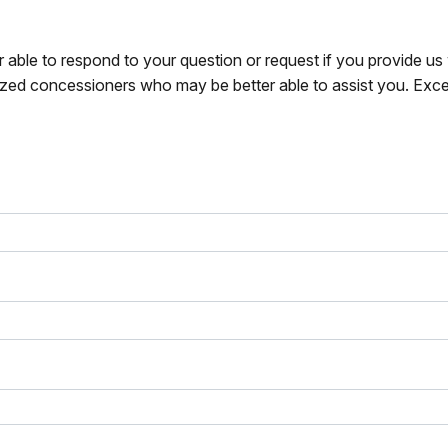
r able to respond to your question or request if you provide u
zed concessioners who may be better able to assist you. Exce