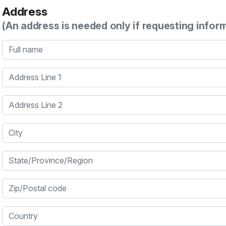
Address
(An address is needed only if requesting infor
Full name
Address Line 1
Address Line 2
City
State/Province/Region
Zip/Postal code
Country