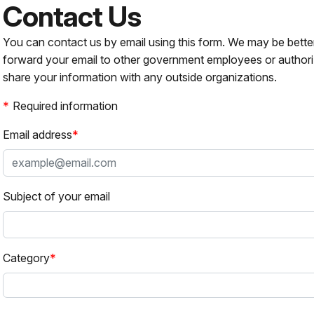
Contact Us
You can contact us by email using this form. We may be bette
forward your email to other government employees or authori
share your information with any outside organizations.
Required information
Email address
Subject of your email
Category