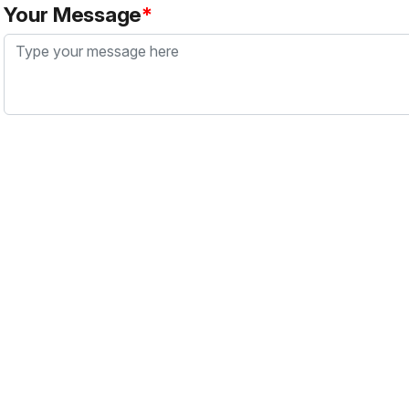
Your Message