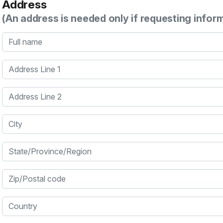
Address
(An address is needed only if requesting infor
Full name
Address Line 1
Address Line 2
City
State/Province/Region
Zip/Postal code
Country