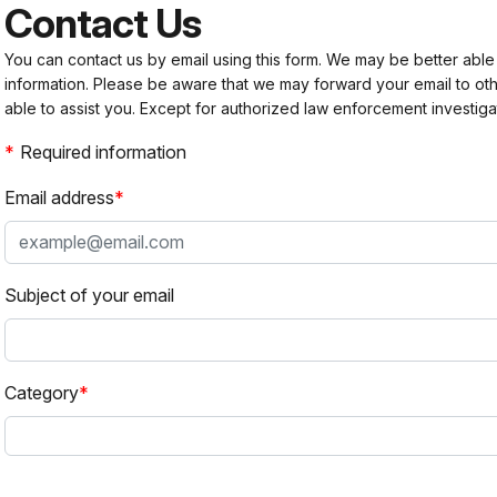
Contact Us
You can contact us by email using this form. We may be better able
information. Please be aware that we may forward your email to 
able to assist you. Except for authorized law enforcement investiga
Required information
Email address
Subject of your email
Category