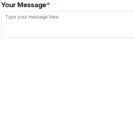
Your Message