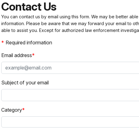
Contact Us
You can contact us by email using this form. We may be better able
information. Please be aware that we may forward your email to 
able to assist you. Except for authorized law enforcement investiga
Required information
Email address
Subject of your email
Category