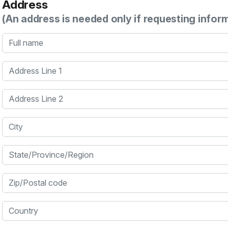
Address
(An address is needed only if requesting infor
Full name
Address Line 1
Address Line 2
City
State/Province/Region
Zip/Postal code
Country