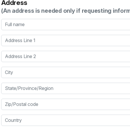
Address
(An address is needed only if requesting infor
Full name
Address Line 1
Address Line 2
City
State/Province/Region
Zip/Postal code
Country