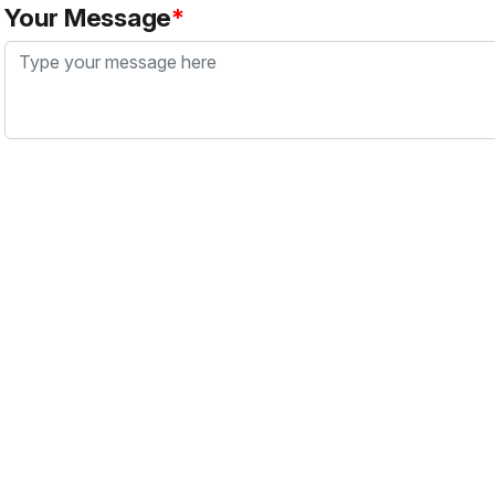
Your Message