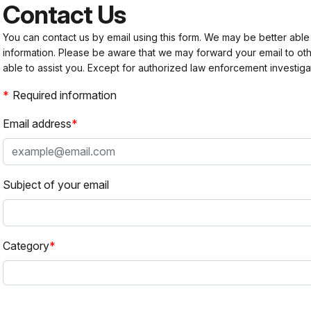
Contact Us
You can contact us by email using this form. We may be better able
information. Please be aware that we may forward your email to 
able to assist you. Except for authorized law enforcement investiga
Required information
Email address
Subject of your email
Category