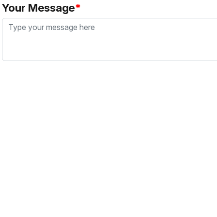
Your Message