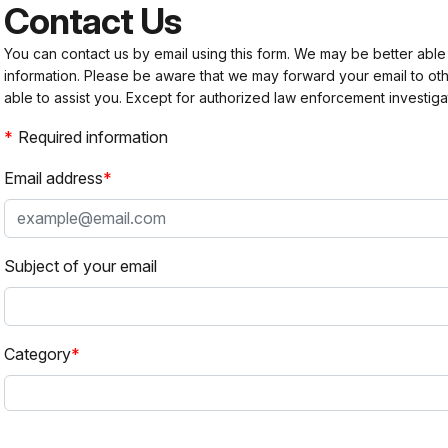
Contact Us
You can contact us by email using this form. We may be better able
information. Please be aware that we may forward your email to 
able to assist you. Except for authorized law enforcement investiga
Required information
Email address
Subject of your email
Category