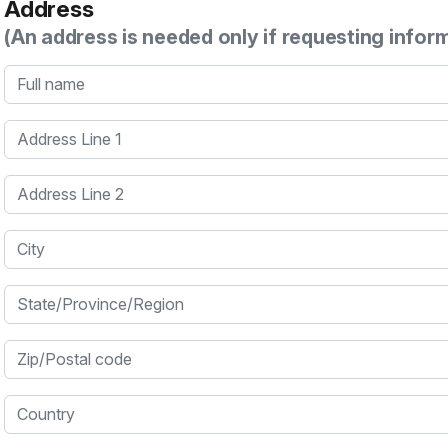
Address
(An address is needed only if requesting infor
Full name
Address Line 1
Address Line 2
City
State/Province/Region
Zip/Postal code
Country