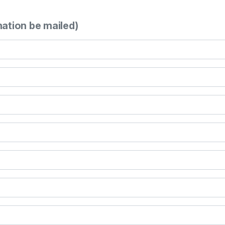
mation be mailed)