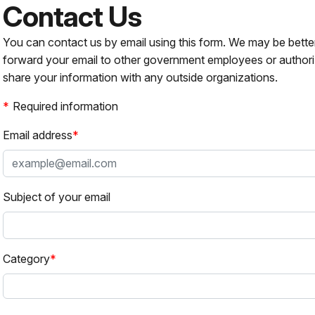
Contact Us
You can contact us by email using this form. We may be bette
forward your email to other government employees or authori
share your information with any outside organizations.
Required information
Email address
Subject of your email
Category