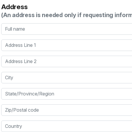
Address
(An address is needed only if requesting infor
Full name
Address Line 1
Address Line 2
City
State/Province/Region
Zip/Postal code
Country