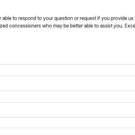
r able to respond to your question or request if you provide u
zed concessioners who may be better able to assist you. Exce