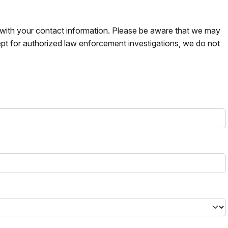
s with your contact information. Please be aware that we may
pt for authorized law enforcement investigations, we do not