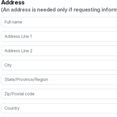
Address
(An address is needed only if requesting infor
Full name
Address Line 1
Address Line 2
City
State/Province/Region
Zip/Postal code
Country