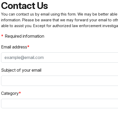
Contact Us
You can contact us by email using this form. We may be better able
information. Please be aware that we may forward your email to 
able to assist you. Except for authorized law enforcement investiga
Required information
Email address
Subject of your email
Category