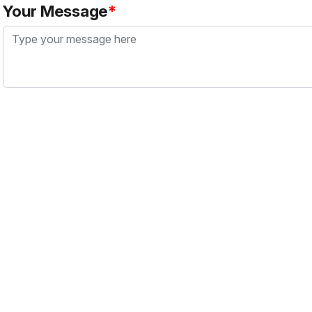
Your Message