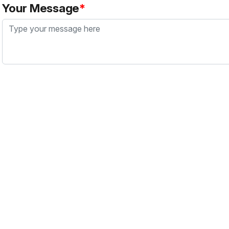
Your Message