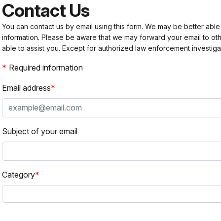
Contact Us
You can contact us by email using this form. We may be better able
information. Please be aware that we may forward your email to 
able to assist you. Except for authorized law enforcement investiga
Required information
Email address
Subject of your email
Category