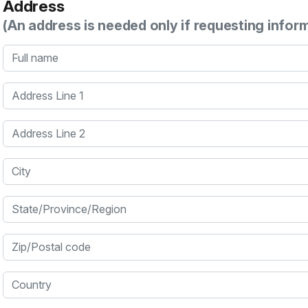
Address
(An address is needed only if requesting infor
Full name
Address Line 1
Address Line 2
City
State/Province/Region
Zip/Postal code
Country