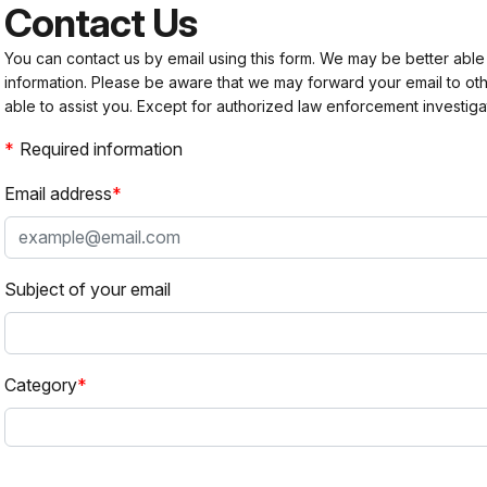
Contact Us
You can contact us by email using this form. We may be better able
information. Please be aware that we may forward your email to 
able to assist you. Except for authorized law enforcement investiga
Required information
Email address
Subject of your email
Category