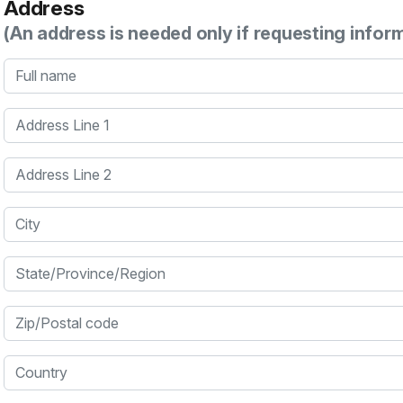
Address
(An address is needed only if requesting infor
Full name
Address Line 1
Address Line 2
City
State/Province/Region
Zip/Postal code
Country