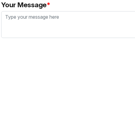
Your Message