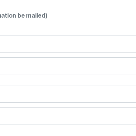
mation be mailed)