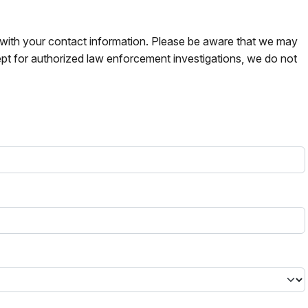
s with your contact information. Please be aware that we may
pt for authorized law enforcement investigations, we do not