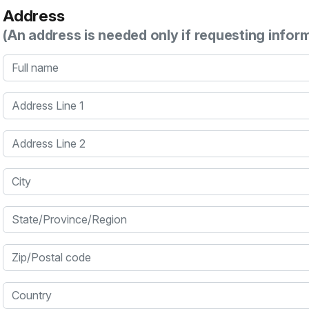
Address
(An address is needed only if requesting infor
Full name
Address Line 1
Address Line 2
City
State/Province/Region
Zip/Postal code
Country