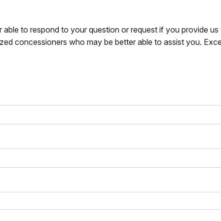
r able to respond to your question or request if you provide u
zed concessioners who may be better able to assist you. Exce