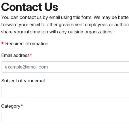
Contact Us
You can contact us by email using this form. We may be bette
forward your email to other government employees or authori
share your information with any outside organizations.
Required information
Email address
Subject of your email
Category