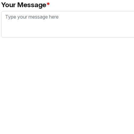
Your Message