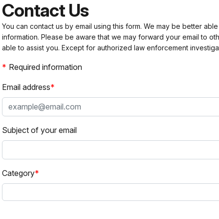
Contact Us
You can contact us by email using this form. We may be better able
information. Please be aware that we may forward your email to 
able to assist you. Except for authorized law enforcement investiga
Required information
Email address
Subject of your email
Category