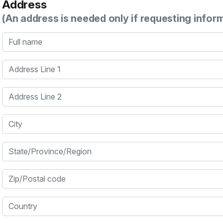
Address
(An address is needed only if requesting infor
Full name
Address Line 1
Address Line 2
City
State/Province/Region
Zip/Postal code
Country