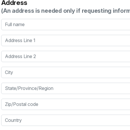
Address
(An address is needed only if requesting infor
Full name
Address Line 1
Address Line 2
City
State/Province/Region
Zip/Postal code
Country