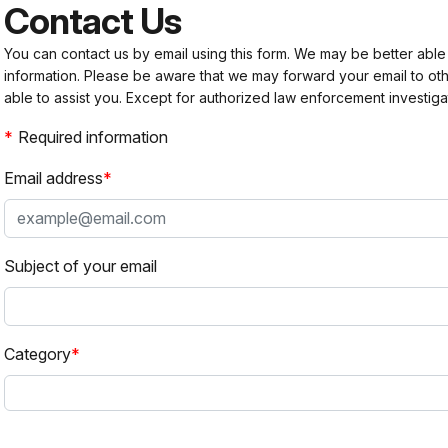
Contact Us
You can contact us by email using this form. We may be better able
information. Please be aware that we may forward your email to 
able to assist you. Except for authorized law enforcement investiga
Required information
Email address
Subject of your email
Category