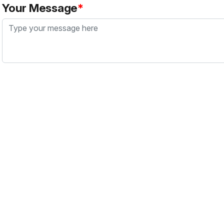
Your Message