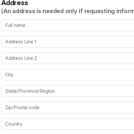
Address
(An address is needed only if requesting infor
Full name
Address Line 1
Address Line 2
City
State/Province/Region
Zip/Postal code
Country