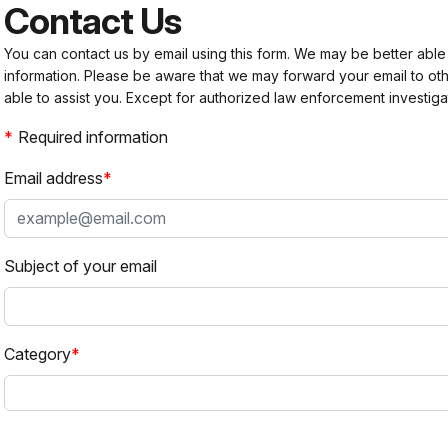
Contact Us
You can contact us by email using this form. We may be better able
information. Please be aware that we may forward your email to 
able to assist you. Except for authorized law enforcement investiga
Required information
Email address
Subject of your email
Category