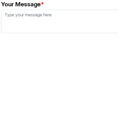
Your Message