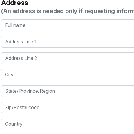
Address
(An address is needed only if requesting infor
Full name
Address Line 1
Address Line 2
City
State/Province/Region
Zip/Postal code
Country