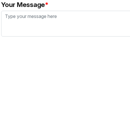
Your Message