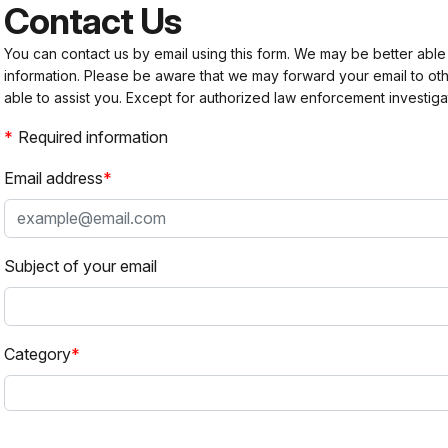
Contact Us
You can contact us by email using this form. We may be better able
information. Please be aware that we may forward your email to 
able to assist you. Except for authorized law enforcement investiga
Required information
Email address
Subject of your email
Category