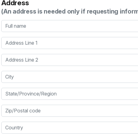
Address
(An address is needed only if requesting infor
Full name
Address Line 1
Address Line 2
City
State/Province/Region
Zip/Postal code
Country