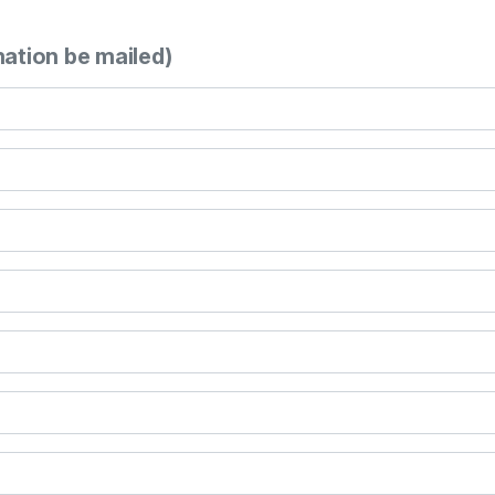
mation be mailed)