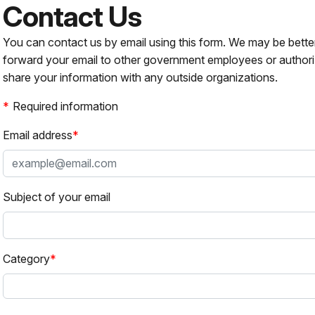
Contact Us
You can contact us by email using this form. We may be bette
forward your email to other government employees or authori
share your information with any outside organizations.
Required information
Email address
Subject of your email
Category