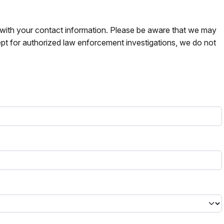
s with your contact information. Please be aware that we may
pt for authorized law enforcement investigations, we do not