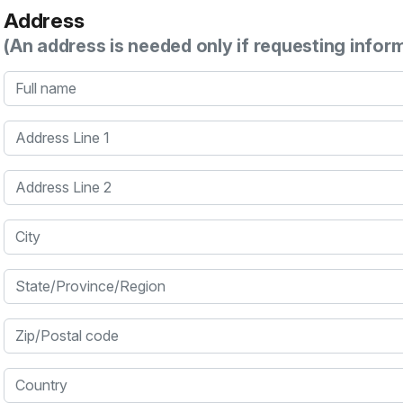
Address
(An address is needed only if requesting infor
Full name
Address Line 1
Address Line 2
City
State/Province/Region
Zip/Postal code
Country