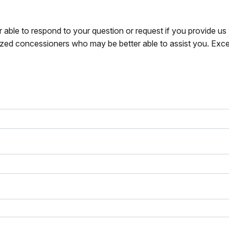
r able to respond to your question or request if you provide u
zed concessioners who may be better able to assist you. Exce