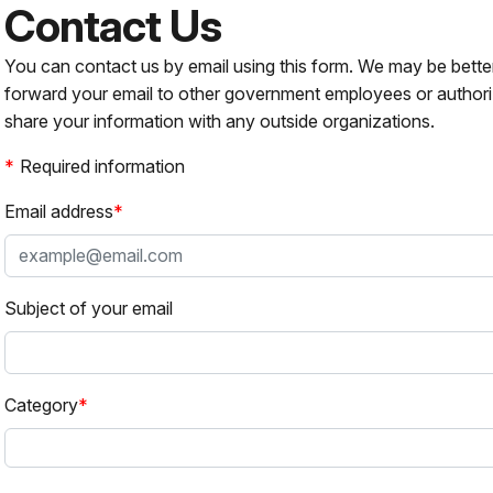
Contact Us
You can contact us by email using this form. We may be bette
forward your email to other government employees or authori
share your information with any outside organizations.
Required information
Email address
Subject of your email
Category