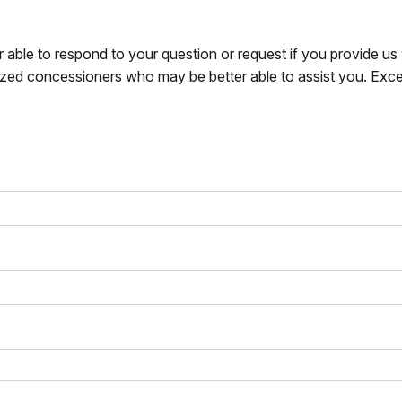
r able to respond to your question or request if you provide u
zed concessioners who may be better able to assist you. Exce