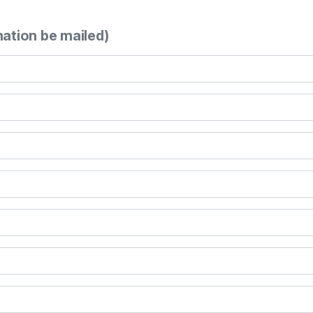
mation be mailed)