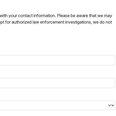
s with your contact information. Please be aware that we may
pt for authorized law enforcement investigations, we do not