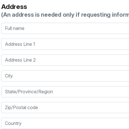
Address
(An address is needed only if requesting infor
Full name
Address Line 1
Address Line 2
City
State/Province/Region
Zip/Postal code
Country