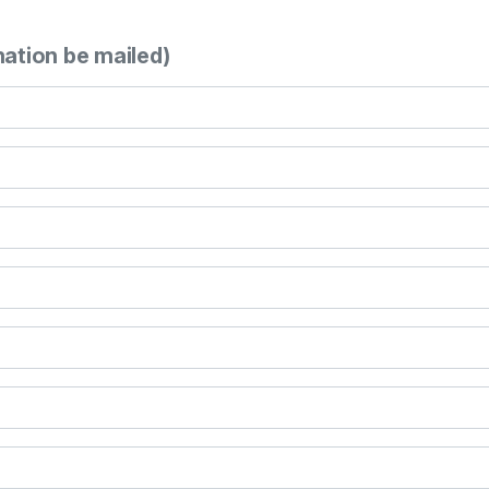
mation be mailed)