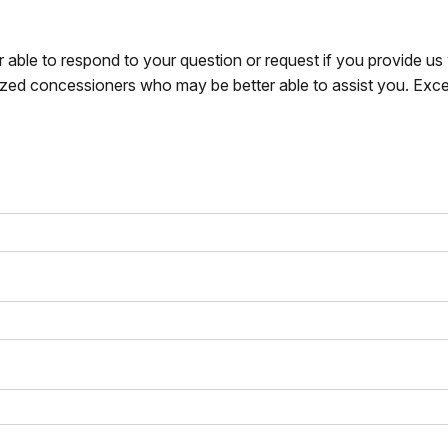
r able to respond to your question or request if you provide u
zed concessioners who may be better able to assist you. Exce