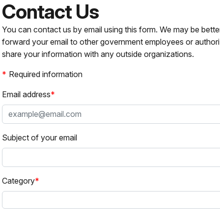
Contact Us
You can contact us by email using this form. We may be bette
forward your email to other government employees or authori
share your information with any outside organizations.
Required information
Email address
Subject of your email
Category