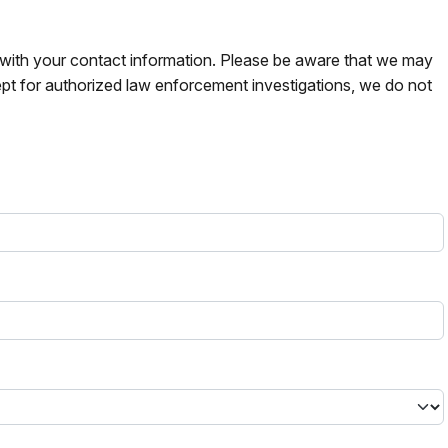
s with your contact information. Please be aware that we may
pt for authorized law enforcement investigations, we do not