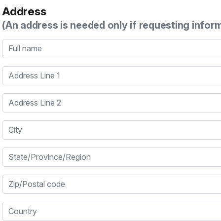
Address
(An address is needed only if requesting infor
Full name
Address Line 1
Address Line 2
City
State/Province/Region
Zip/Postal code
Country