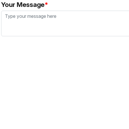
Your Message