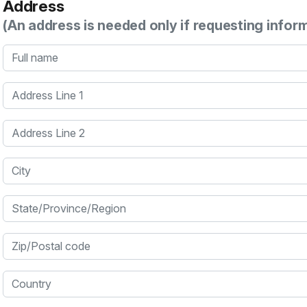
Address
(An address is needed only if requesting infor
Full name
Address Line 1
Address Line 2
City
State/Province/Region
Zip/Postal code
Country