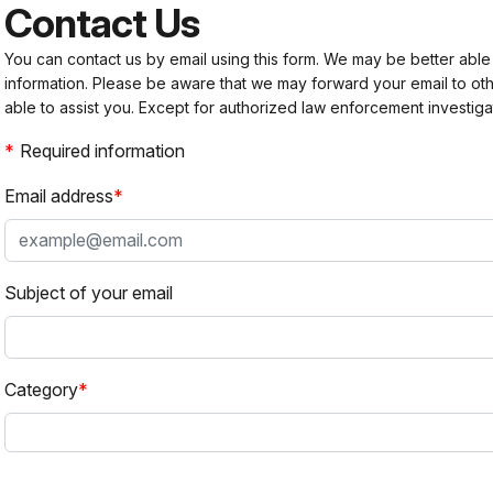
Contact Us
You can contact us by email using this form. We may be better able
information. Please be aware that we may forward your email to 
able to assist you. Except for authorized law enforcement investiga
Required information
Email address
Subject of your email
Category