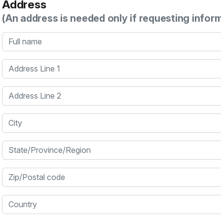
Address
(An address is needed only if requesting infor
Full name
Address Line 1
Address Line 2
City
State/Province/Region
Zip/Postal code
Country