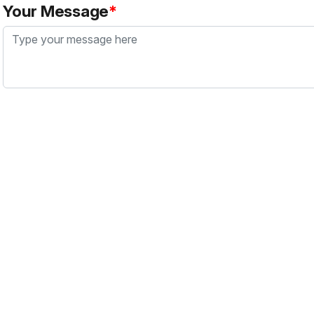
Your Message