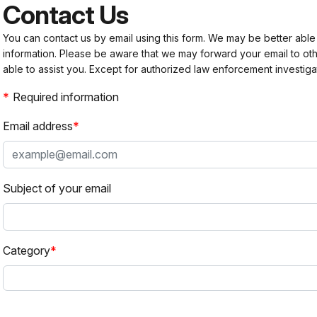
Contact Us
You can contact us by email using this form. We may be better able
information. Please be aware that we may forward your email to 
able to assist you. Except for authorized law enforcement investiga
Required information
Email address
Subject of your email
Category