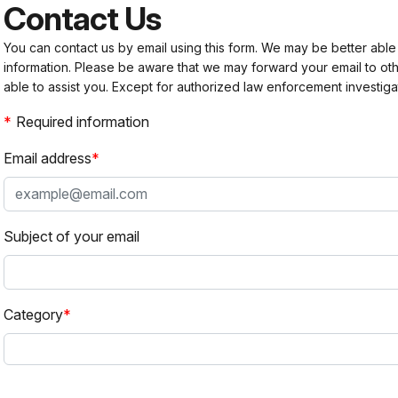
Contact Us
You can contact us by email using this form. We may be better able
information. Please be aware that we may forward your email to 
able to assist you. Except for authorized law enforcement investiga
Required information
Email address
Subject of your email
Category