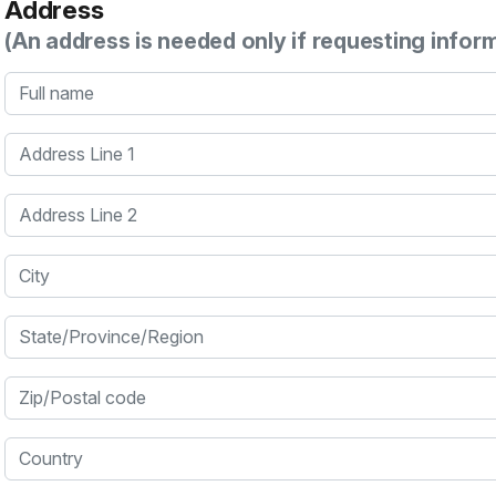
Address
(An address is needed only if requesting infor
Full name
Address Line 1
Address Line 2
City
State/Province/Region
Zip/Postal code
Country