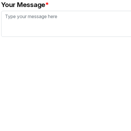
Your Message