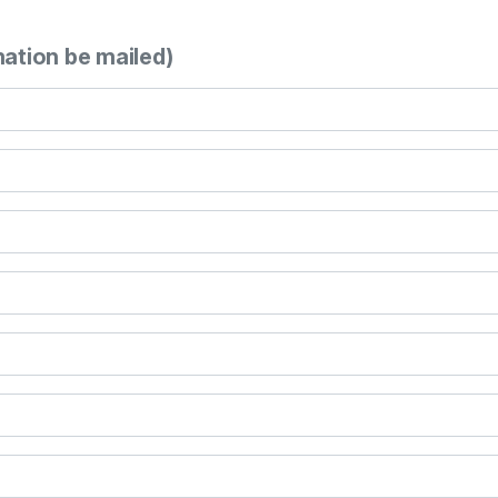
mation be mailed)