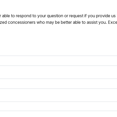
r able to respond to your question or request if you provide u
zed concessioners who may be better able to assist you. Exce