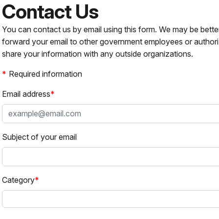
Contact Us
You can contact us by email using this form. We may be bette
forward your email to other government employees or authori
share your information with any outside organizations.
Required information
Email address
Subject of your email
Category