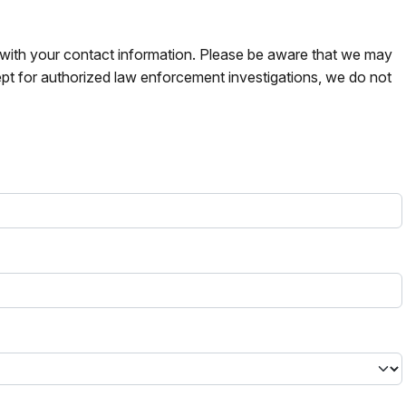
s with your contact information. Please be aware that we may
pt for authorized law enforcement investigations, we do not