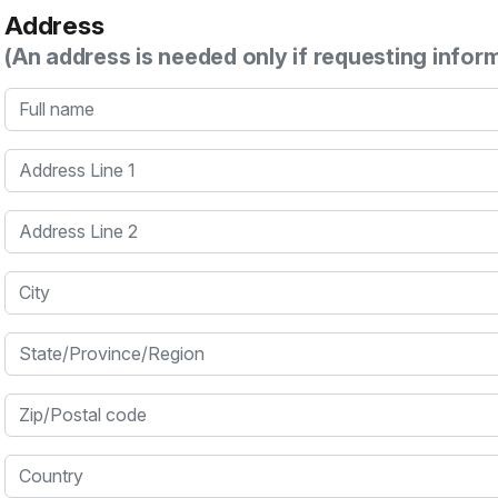
Address
(An address is needed only if requesting infor
Full name
Address Line 1
Address Line 2
City
State/Province/Region
Zip/Postal code
Country