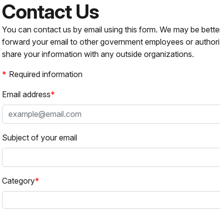
Contact Us
You can contact us by email using this form. We may be bette
forward your email to other government employees or authori
share your information with any outside organizations.
Required information
Email address
Subject of your email
Category