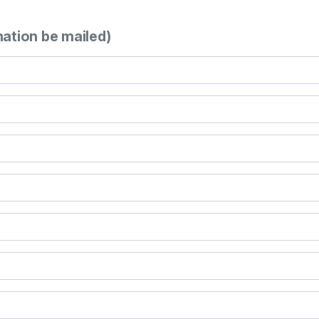
mation be mailed)