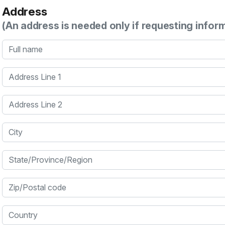
Address
(An address is needed only if requesting infor
Full name
Address Line 1
Address Line 2
City
State/Province/Region
Zip/Postal code
Country