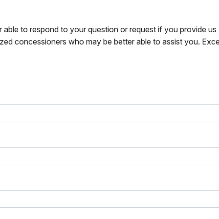
r able to respond to your question or request if you provide u
zed concessioners who may be better able to assist you. Exce