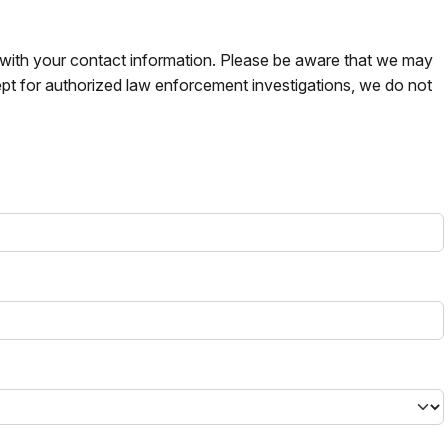
s with your contact information. Please be aware that we may
pt for authorized law enforcement investigations, we do not