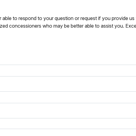
r able to respond to your question or request if you provide u
zed concessioners who may be better able to assist you. Exce