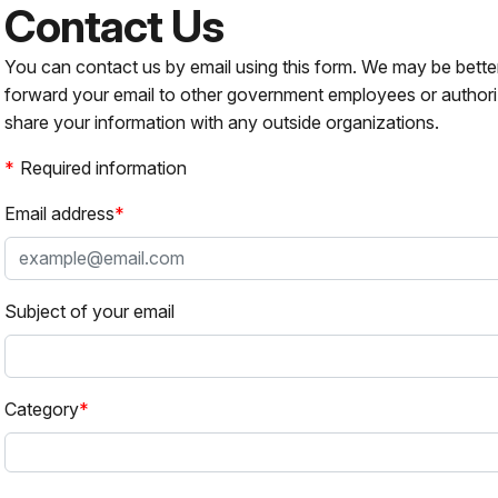
Contact Us
You can contact us by email using this form. We may be bette
forward your email to other government employees or authori
share your information with any outside organizations.
Required information
Email address
Subject of your email
Category