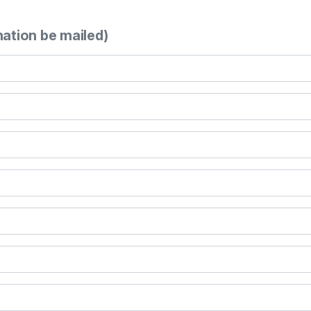
mation be mailed)