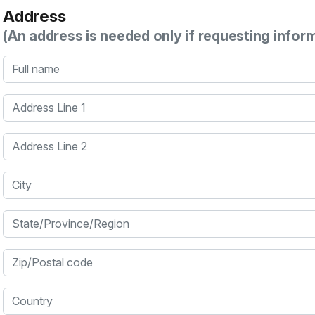
Address
(An address is needed only if requesting infor
Full name
Address Line 1
Address Line 2
City
State/Province/Region
Zip/Postal code
Country