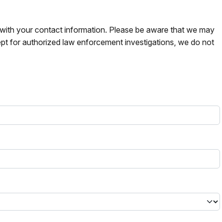
s with your contact information. Please be aware that we may
pt for authorized law enforcement investigations, we do not